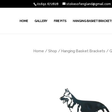
01691 672828
stokesofengland@gmail.com
HOME
GALLERY
FIRE PITS
HANGING BASKET BRACKET
Home
/
Shop
/
Hanging Basket Brackets
/ G