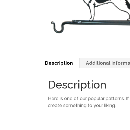
Description
Additional informa
Description
Here is one of our popular patterns. I
create something to your liking.