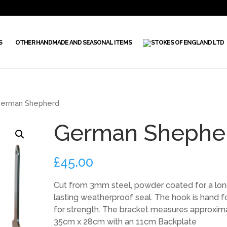
S
OTHER HANDMADE AND SEASONAL ITEMS
erman Shepherd
German Shephe
£
45.00
Cut from 3mm steel, powder coated for a lo
lasting weatherproof seal. The hook is hand 
for strength. The bracket measures approxim
35cm x 28cm with an 11cm Backplate