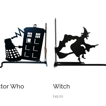
tor Who
Witch
£
45.00