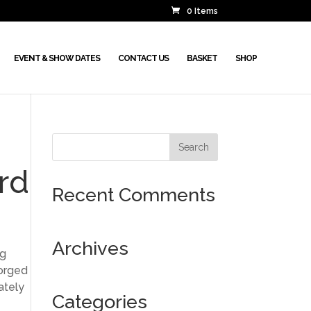
0 Items
EVENT & SHOW DATES
CONTACT US
BASKET
SHOP
rd
Recent Comments
Archives
ng
forged
ately
Categories