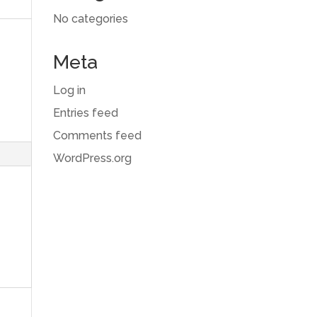
No categories
Meta
Log in
Entries feed
Comments feed
WordPress.org