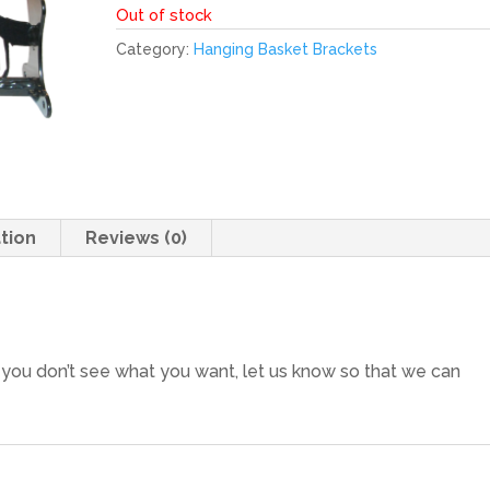
Out of stock
Category:
Hanging Basket Brackets
tion
Reviews (0)
f you don’t see what you want, let us know so that we can