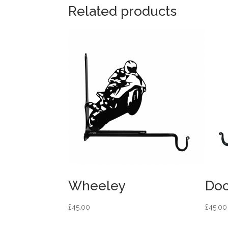
Related products
Wheeley
Doc
£
45.00
£
45.00